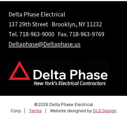
Delta Phase Electrical
137 29th Street Brooklyn, NY 11232
Tel. 718-963-9000 Fax. 718-963-9769
Deltaphase@Deltaphase.us
©2026 Delta Phase Electrical
Corp. |
Terms
| Website designed by
DLS Design