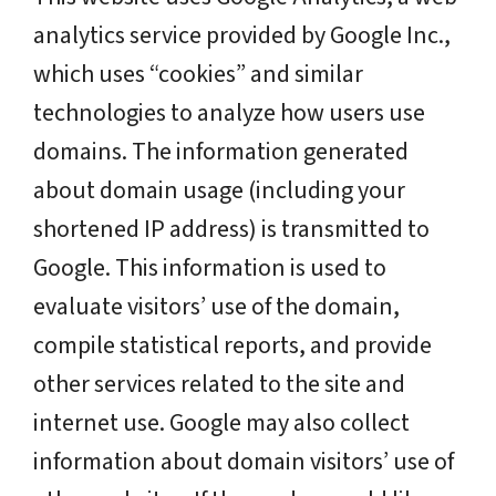
analytics service provided by Google Inc.,
which uses “cookies” and similar
technologies to analyze how users use
domains. The information generated
about domain usage (including your
shortened IP address) is transmitted to
Google. This information is used to
evaluate visitors’ use of the domain,
compile statistical reports, and provide
other services related to the site and
internet use. Google may also collect
information about domain visitors’ use of