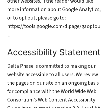
other websites. If the reader would like
more information about Google Analytics,
or to opt out, please go to:
https://tools.google.com/dlpage/gaoptou
t.
Accessibility Statement
Delta Phase is committed to making our
website accessible to all users. We review
the pages on our site on an ongoing basis
for compliance with the World Wide Web
Consortium’s Web Content Accessibility