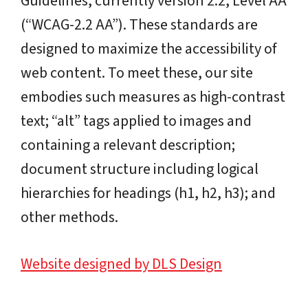
Guidelines, currently version 2.2, Level AA
(“WCAG-2.2 AA”). These standards are
designed to maximize the accessibility of
web content. To meet these, our site
embodies such measures as high-contrast
text; “alt” tags applied to images and
containing a relevant description;
document structure including logical
hierarchies for headings (h1, h2, h3); and
other methods.
Website designed by DLS Design